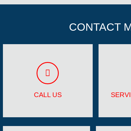
CONTACT M
CALL US
SERV
901-860-5865
Ft 
CALL US
SERV