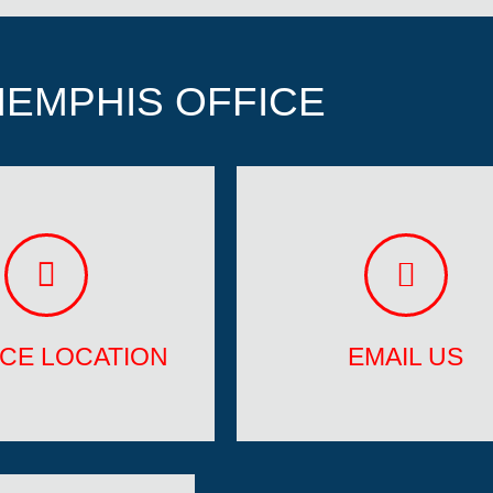
EMPHIS OFFICE
ICE LOCATION
EMAIL US
Lauderdale, FL
memphis@trustavrfranc
ICE LOCATION
EMAIL US