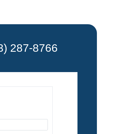
) 287-8766