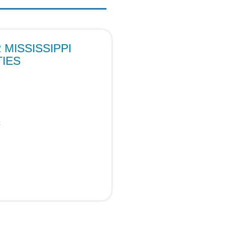
MISSISSIPPI
IES
c