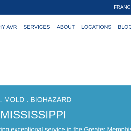
FRANC
Y AVR
SERVICES
ABOUT
LOCATIONS
BLO
R. MOLD . BIOHAZARD
MISSISSIPPI
ring exceptional service in the Greater Memphi