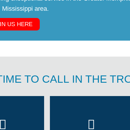
 Mississippi area.
IN US HERE
TIME TO CALL IN THE T