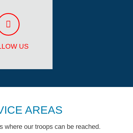
LLOW US
Youtube
Instagram
LLOW US
VICE AREAS
ns where our troops can be reached.