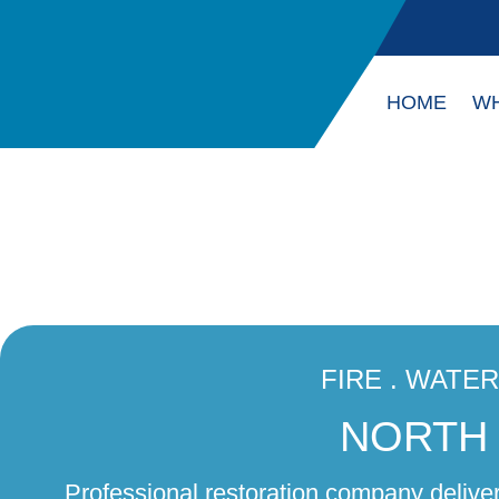
HOME
WH
FIRE . WATE
NORTH 
Professional restoration company delive