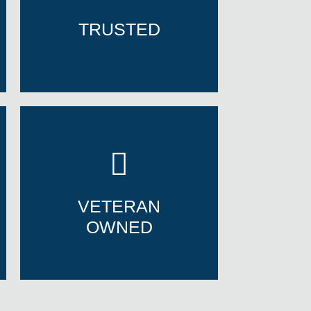
TRUSTED
TRUSTED
VETERAN
OWNED
VETERAN
OWNED