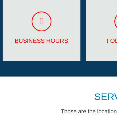
BUSINESS HOURS
FO
Mon - Fri 6:00 am - 11:00 pm
Facebook
Sat - Sun Appointment Only
BUSINESS HOURS
FO
SER
Those are the locatio