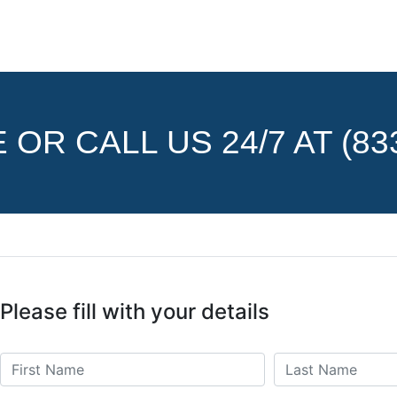
OR CALL US 24/7 AT (833