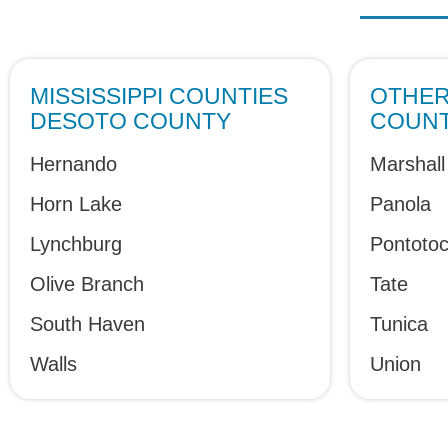
MISSISSIPPI COUNTIES
OTHER 
DESOTO COUNTY
COUNT
Hernando
Marshall
Horn Lake
Panola
Lynchburg
Pontoto
Olive Branch
Tate
South Haven
Tunica
Walls
Union