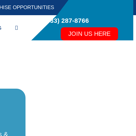
HISE OPPORTUNITIES
(833) 287-8766
Search
G
JOIN US HERE
s &