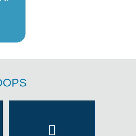
ROOPS