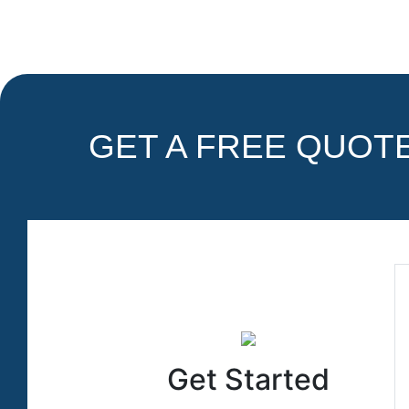
GET A FREE QUOTE 