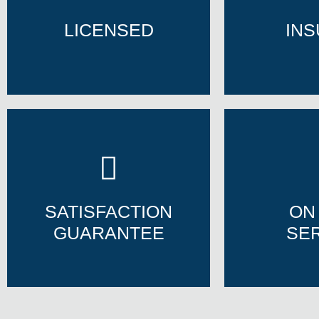
LICENSED
IN
LICENSED
IN
SATISFACTION
ON
GUARANTEE
SE
SATISFACTION
ON
GUARANTEE
SE