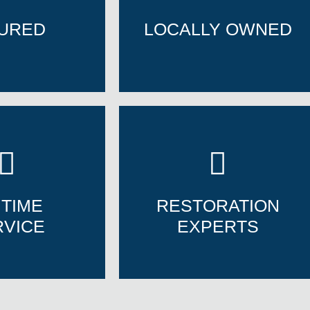
SURED
LOCALLY OWNED
SURED
LOCALLY OWNED
 TIME
RESTORATION
RVICE
EXPERTS
 TIME
RESTORATION
RVICE
EXPERTS