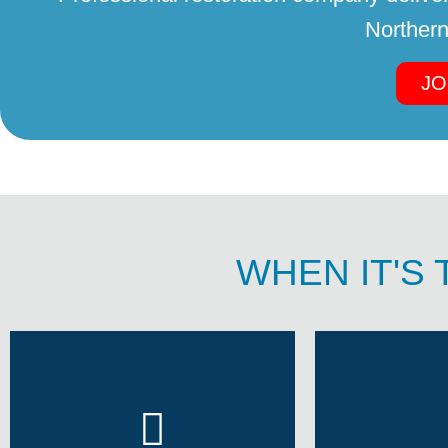
Northern
JO
WHEN IT'S 